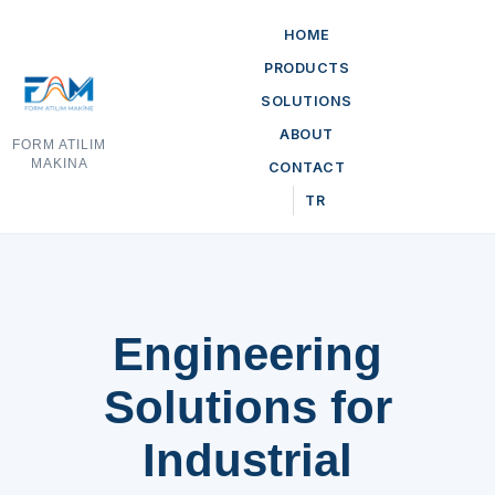
HOME
PRODUCTS
SOLUTIONS
ABOUT
FORM ATILIM
MAKINA
CONTACT
TR
Engineering
Solutions for
Industrial