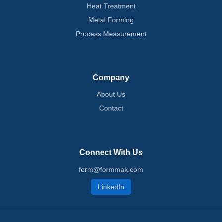
Heat Treatment
Metal Forming
Process Measurement
Company
About Us
Contact
Connect With Us
form@formmak.com
LinkedIn