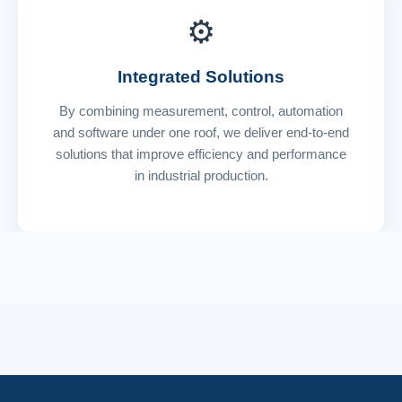
⚙️
Integrated Solutions
By combining measurement, control, automation
and software under one roof, we deliver end-to-end
solutions that improve efficiency and performance
in industrial production.