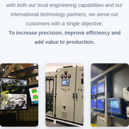
with both our local engineering capabilities and our
international technology partners, we serve our
customers with a single objective:
To increase precision, improve efficiency and
add value to production.