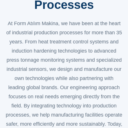
Processes
At Form Atılım Makina, we have been at the heart
of industrial production processes for more than 35
years. From heat treatment control systems and
induction hardening technologies to advanced
press tonnage monitoring systems and specialized
industrial sensors, we design and manufacture our
own technologies while also partnering with
leading global brands. Our engineering approach
focuses on real needs emerging directly from the
field. By integrating technology into production
processes, we help manufacturing facilities operate
safer, more efficiently and more sustainably. Today,