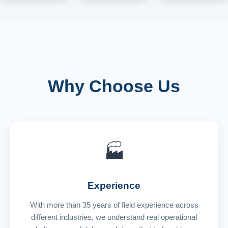
Why Choose Us
🏭
Experience
With more than 35 years of field experience across
different industries, we understand real operational