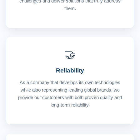
challenges and deliver solutions that truly address
them.
🤝
Reliability
As a company that develops its own technologies
while also representing leading global brands, we
provide our customers with both proven quality and
long-term reliability.