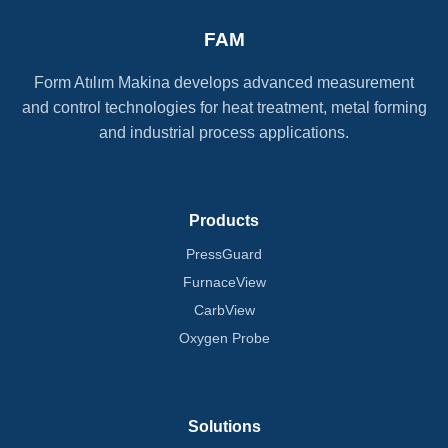
FAM
Form Atılım Makina develops advanced measurement
and control technologies for heat treatment, metal forming
and industrial process applications.
Products
PressGuard
FurnaceView
CarbView
Oxygen Probe
Solutions