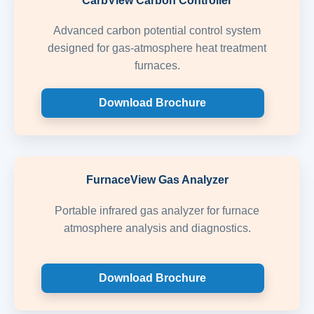
CarbView Carbon Controller
Advanced carbon potential control system
designed for gas-atmosphere heat treatment
furnaces.
Download Brochure
FurnaceView Gas Analyzer
Portable infrared gas analyzer for furnace
atmosphere analysis and diagnostics.
Download Brochure