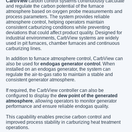
CarbView
carbon control systems continuously calculate
and regulate the carbon potential of the furnace
atmosphere based on oxygen probe measurements and
process parameters. The system provides reliable
atmosphere control, helping operators maintain
consistent carburizing conditions while preventing
deviations that could affect product quality. Designed for
industrial environments, CarbView systems are widely
used in pit furnaces, chamber furnaces and continuous
carburizing lines.
In addition to furnace atmosphere control, CarbView can
also be used for
endogas generator control
. When
installed on an endogas generator, the system can
regulate the air-to-gas ratio to maintain a stable and
consistent generator atmosphere.
If required, the CarbView controller can also be
configured to display the
dew point of the generated
atmosphere
, allowing operators to monitor generator
performance and ensure reliable endogas quality.
This capability enables precise carbon control and
improved process stability in carburizing heat treatment
operations.