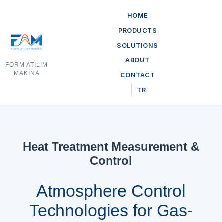
HOME
PRODUCTS
SOLUTIONS
ABOUT
FORM ATILIM
MAKINA
CONTACT
TR
Heat Treatment Measurement &
Control
Atmosphere Control
Technologies for Gas-