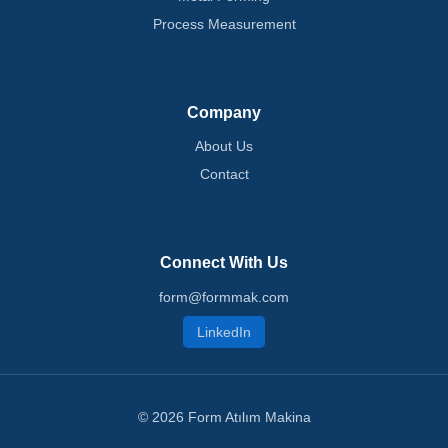
Process Measurement
Company
About Us
Contact
Connect With Us
form@formmak.com
LinkedIn
© 2026 Form Atılım Makina