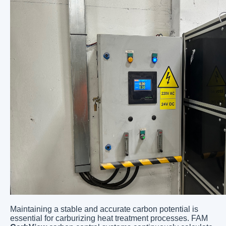
Maintaining a stable and accurate carbon potential is
essential for carburizing heat treatment processes. FAM