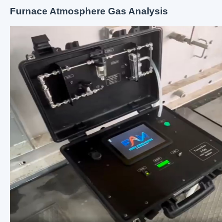
Furnace Atmosphere Gas Analysis