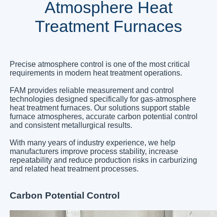
Atmosphere Heat
Treatment Furnaces
Precise atmosphere control is one of the most critical
requirements in modern heat treatment operations.
FAM provides reliable measurement and control
technologies designed specifically for gas-atmosphere
heat treatment furnaces. Our solutions support stable
furnace atmospheres, accurate carbon potential control
and consistent metallurgical results.
With many years of industry experience, we help
manufacturers improve process stability, increase
repeatability and reduce production risks in carburizing
and related heat treatment processes.
Carbon Potential Control