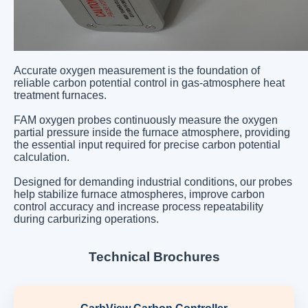
Accurate oxygen measurement is the foundation of
reliable carbon potential control in gas-atmosphere heat
treatment furnaces.
FAM oxygen probes continuously measure the oxygen
partial pressure inside the furnace atmosphere, providing
the essential input required for precise carbon potential
calculation.
Designed for demanding industrial conditions, our probes
help stabilize furnace atmospheres, improve carbon
control accuracy and increase process repeatability
during carburizing operations.
Technical Brochures