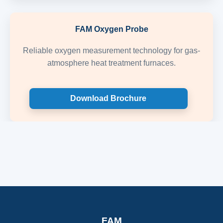
FAM Oxygen Probe
Reliable oxygen measurement technology for gas-
atmosphere heat treatment furnaces.
Download Brochure
FAM