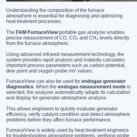
Understanding the composition of the furnace
atmosphere is essential for diagnosing and optimizing
heat treatment processes.
The
FAM FurnaceView
portable gas analyzer enables
precise measurement of CO, CO₂ and CH₄ levels directly
from the furnace atmosphere.
Using advanced infrared measurement technology, the
system provides rapid analysis and instantly calculates
important process parameters such as carbon potential,
dew point and oxygen probe mV values.
FurnaceView can also be used for
endogas generator
diagnostics
. When the
endogas measurement mode
is
selected, the analyzer automatically adapts its calculation
and display for generator atmosphere analysis.
This allows engineers to quickly evaluate generator
efficiency, verify catalyst condition and detect atmosphere
problems before they affect furnace performance.
FurnaceView is widely used by heat treatment engineers
for troubleshooting atmosphere problems, verifying probe