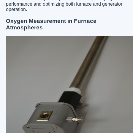
performance and optimizing both furnace and generator
operation.
Oxygen Measurement in Furnace
Atmospheres