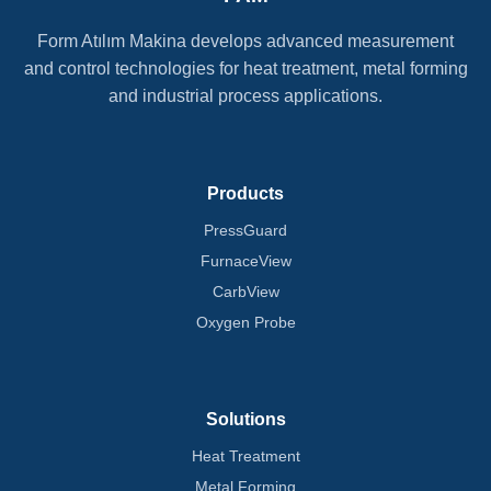
Form Atılım Makina develops advanced measurement
and control technologies for heat treatment, metal forming
and industrial process applications.
Products
PressGuard
FurnaceView
CarbView
Oxygen Probe
Solutions
Heat Treatment
Metal Forming