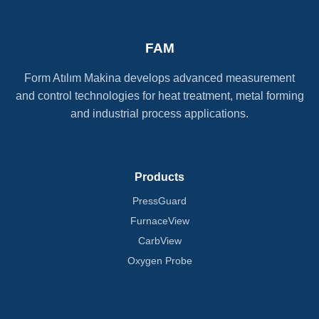
FAM
Form Atılım Makina develops advanced measurement
and control technologies for heat treatment, metal forming
and industrial process applications.
Products
PressGuard
FurnaceView
CarbView
Oxygen Probe