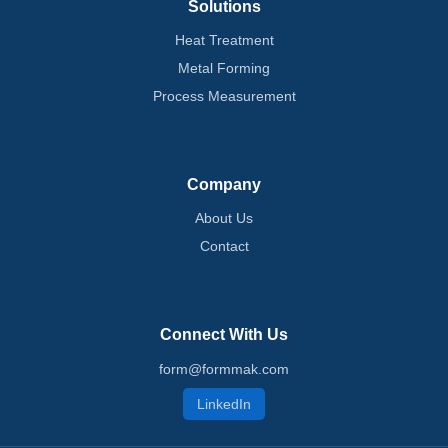
Solutions
Heat Treatment
Metal Forming
Process Measurement
Company
About Us
Contact
Connect With Us
form@formmak.com
LinkedIn