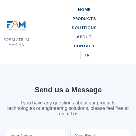
HOME
PRODUCTS
SOLUTIONS
ABOUT
FORM ATILIM
MAKINA
CONTACT
TR
Send us a Message
If you have any questions about our products,
technologies or engineering solutions, please feel free to
contact us.