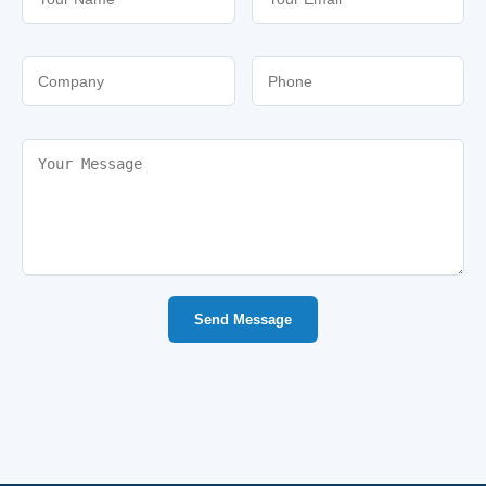
Send Message